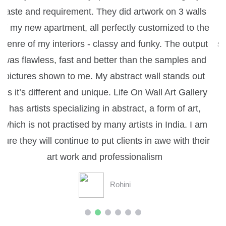
ls
Gallery has always been great, as it has always
the
enhanced the overall design quality of the given
put
space by adding artistic value to it - Judith David,
nd
Architect.
ut
Judith
ry
,
am
eir