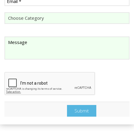
Submit