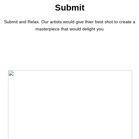
Submit
Submit and Relax. Our artists would give thier best shot to create a
masterpiece that would delight you