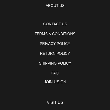
ABOUT US
CONTACT US
TERMS & CONDITIONS
PRIVACY POLICY
RETURN POLICY
SHIPPING POLICY
FAQ
JOIN US ON
VISIT US