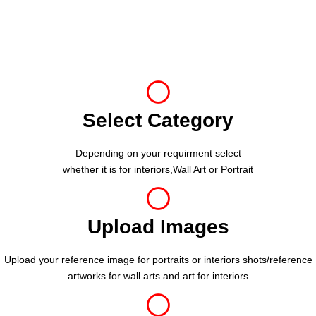
Select Category
Depending on your requirment select
whether it is for interiors,Wall Art or Portrait
Upload Images
Upload your reference image for portraits or interiors shots/reference
artworks for wall arts and art for interiors