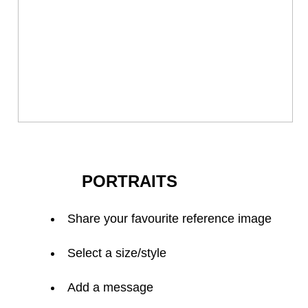
PORTRAITS
Share your favourite reference image
Select a size/style
Add a message