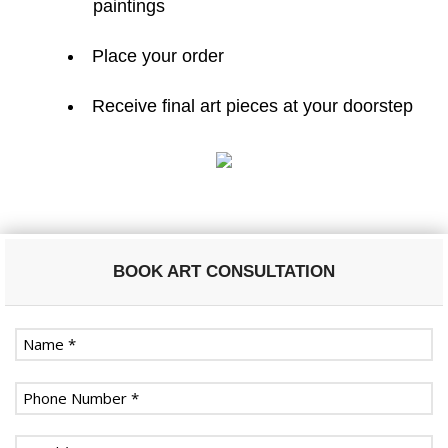
paintings
Place your order
Receive final art pieces at your doorstep
BOOK ART CONSULTATION