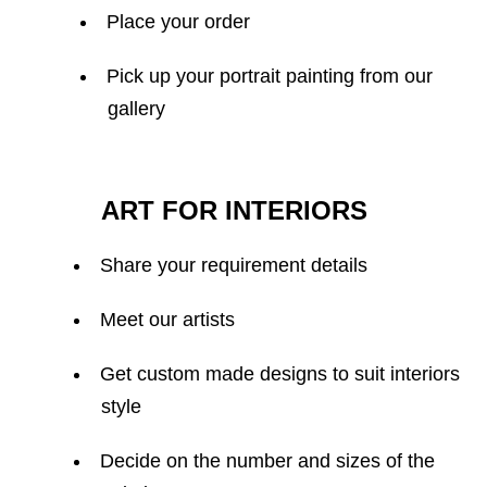
Place your order
Pick up your portrait painting from our
gallery
ART FOR INTERIORS
Share your requirement details
Meet our artists
Get custom made designs to suit interiors
style
Decide on the number and sizes of the