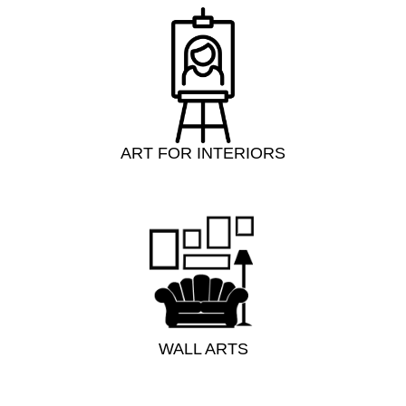
ART FOR INTERIORS
WALL ARTS