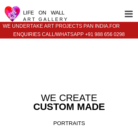
LIFE ON WALL
ART GALLERY
WE UNDERTAKE ART PROJECTS PAN INDIA.FOR
ENQUIRIES CALL/WHATSAPP +91 988 656 0298
WE CREATE
CUSTOM MADE
PORTRAITS