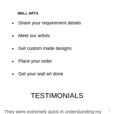
WALL ARTS
Share your requirement details
Meet our artists
Get custom made designs
Place your order
Get your wall art done
TESTIMONIALS
y
The collaborative experience with Life On Wall Art