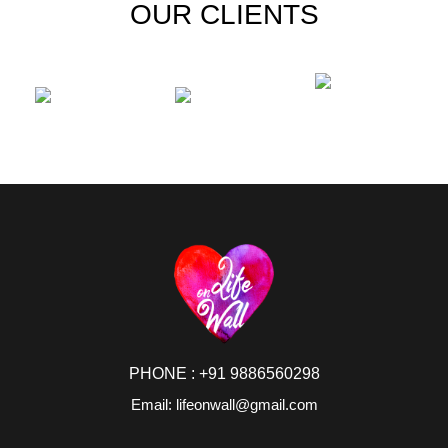
OUR CLIENTS
PHONE : +91 9886560298
Email: lifeonwall@gmail.com