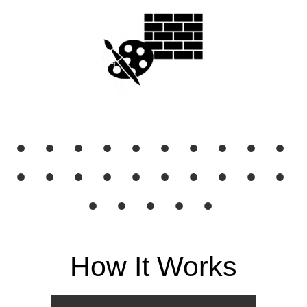
● ● ● ● ● ● ● ● ● ●
● ● ● ● ● ● ● ● ● ●
● ● ● ● ●
How It Works